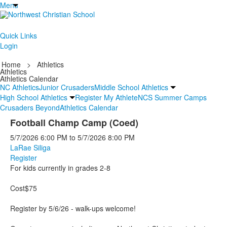
Menu
Quick Links
Login
Home
>
Athletics
Athletics
Athletics Calendar
NC Athletics
Junior Crusaders
Middle School Athletics
High School Athletics
Register My Athlete
NCS Summer Camps
Crusaders Beyond
Athletics Calendar
Football Champ Camp (Coed)
5/7/2026
6:00 PM
to
5/7/2026
8:00 PM
LaRae Siliga
Register
For kids currently in grades 2-8
Cost$75
Register by 5/6/26 - walk-ups welcome!