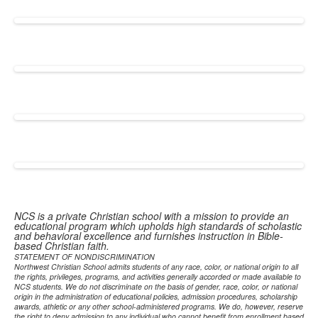
NCS is a private Christian school with a mission to provide an
educational program which upholds high standards of scholastic
and behavioral excellence and furnishes instruction in Bible-
based Christian faith.
STATEMENT OF NONDISCRIMINATION
Northwest Christian School admits students of any race, color, or national origin to all
the rights, privileges, programs, and activities generally accorded or made available to
NCS students. We do not discriminate on the basis of gender, race, color, or national
origin in the administration of educational policies, admission procedures, scholarship
awards, athletic or any other school-administered programs. We do, however, reserve
the right to deny admission to any individual who cannot benefit from enrollment based