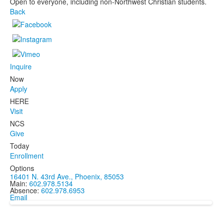
Open to everyone, including non-Northwest Christian students.
Back
Inquire
Now
Apply
HERE
Visit
NCS
Give
Today
Enrollment
Options
16401 N. 43rd Ave., Phoenix, 85053
Main:
602.978.5134
Absence:
602.978.6953
Email