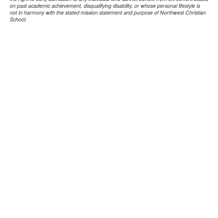
on past academic achievement, disqualifying disability, or whose personal lifestyle is
not in harmony with the stated mission statement and purpose of Northwest Christian
School.