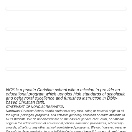
NCS is a private Christian school with a mission to provide an
educational program which upholds high standards of scholastic
and behavioral excellence and furnishes instruction in Bible-
based Christian faith.
STATEMENT OF NONDISCRIMINATION
Northwest Christian School admits students of any race, color, or national origin to all
the rights, privileges, programs, and activities generally accorded or made available to
NCS students. We do not discriminate on the basis of gender, race, color, or national
origin in the administration of educational policies, admission procedures, scholarship
awards, athletic or any other school-administered programs. We do, however, reserve
the right to deny admission to any individual who cannot benefit from enrollment based