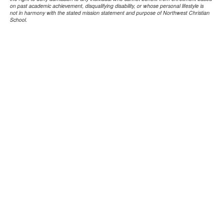
on past academic achievement, disqualifying disability, or whose personal lifestyle is
not in harmony with the stated mission statement and purpose of Northwest Christian
School.