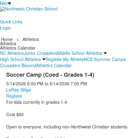
Menu
Quick Links
Login
Home
>
Athletics
Athletics
Athletics Calendar
NC Athletics
Junior Crusaders
Middle School Athletics
High School Athletics
Register My Athlete
NCS Summer Camps
Crusaders Beyond
Athletics Calendar
Soccer Camp (Coed - Grades 1-4)
5/14/2026
6:00 PM
to
5/14/2026
7:00 PM
LaRae Siliga
Register
For kids currently in grades 1-4
Cost $60
Open to everyone, including non-Northwest Christian students.