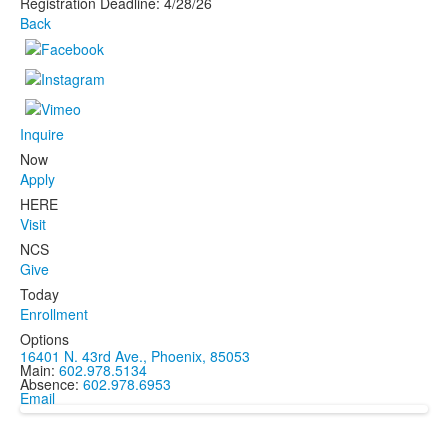
Registration Deadline: 4/28/26
Back
Inquire
Now
Apply
HERE
Visit
NCS
Give
Today
Enrollment
Options
16401 N. 43rd Ave., Phoenix, 85053
Main:
602.978.5134
Absence:
602.978.6953
Email