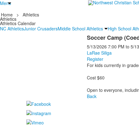
Menu
Home
>
Athletics
Athletics
Athletics Calendar
NC Athletics
Junior Crusaders
Middle School Athletics
High School Ath
Soccer Camp (Coed 
5/13/2026
7:00 PM
to
5/1
LaRae Siliga
Register
For kids currently in grade
Cost $60
Open to everyone, includi
Back