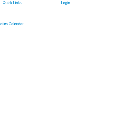
Quick Links
Login
letics Calendar