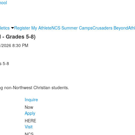
letics
Register My Athlete
NCS Summer Camps
Crusaders Beyond
Ath
- Grades 5-8)
3/2026
8:30 PM
s 5-8
ng non-Northwest Christian students.
Inquire
Now
Apply
HERE
Visit
NCS