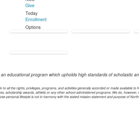
Give
Today
Enrollment
Options
e an educational program which upholds high standards of scholastic and
n to all the rights, privileges, programs, and activities generally accorded or made available to
dures, scholarship awards, athletic or any other school-administered programs. We do, however, 
ose personal lifestyle is not in harmony with the stated mission statement and purpose of North