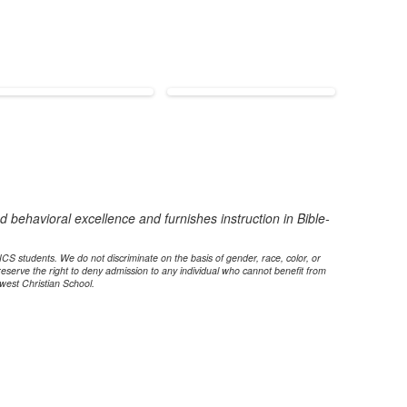
 behavioral excellence and furnishes instruction in Bible-
 NCS students. We do not discriminate on the basis of gender, race, color, or
reserve the right to deny admission to any individual who cannot benefit from
west Christian School.