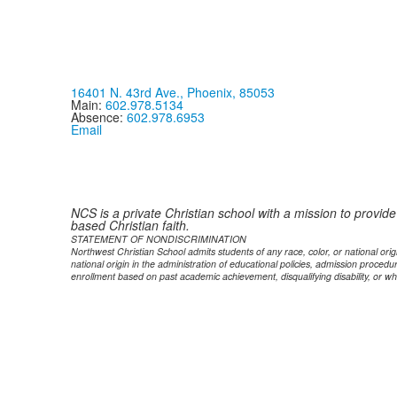
16401 N. 43rd Ave., Phoenix, 85053
Main:
602.978.5134
Absence:
602.978.6953
Email
NCS is a private Christian school with a mission to provid
based Christian faith.
STATEMENT OF NONDISCRIMINATION
Northwest Christian School admits students of any race, color, or national origi
national origin in the administration of educational policies, admission proce
enrollment based on past academic achievement, disqualifying disability, or wh