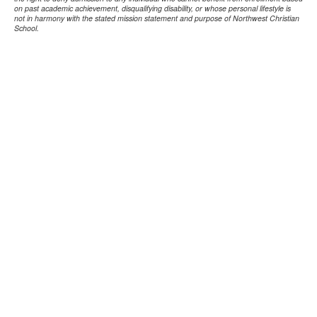
on past academic achievement, disqualifying disability, or whose personal lifestyle is
not in harmony with the stated mission statement and purpose of Northwest Christian
School.