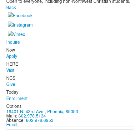
Open to everyone, including non-Northwest Christian students.
Back
Inquire
Now
Apply
HERE
Visit
NCS
Give
Today
Enrollment
Options
16401 N. 43rd Ave., Phoenix, 85053
Main:
602.978.5134
Absence:
602.978.6953
Email