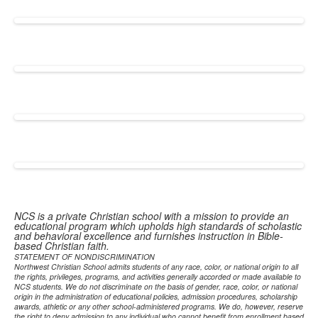
NCS is a private Christian school with a mission to provide an
educational program which upholds high standards of scholastic
and behavioral excellence and furnishes instruction in Bible-
based Christian faith.
STATEMENT OF NONDISCRIMINATION
Northwest Christian School admits students of any race, color, or national origin to all
the rights, privileges, programs, and activities generally accorded or made available to
NCS students. We do not discriminate on the basis of gender, race, color, or national
origin in the administration of educational policies, admission procedures, scholarship
awards, athletic or any other school-administered programs. We do, however, reserve
the right to deny admission to any individual who cannot benefit from enrollment based