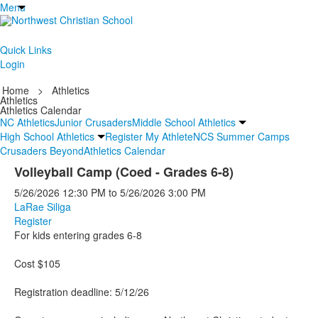
Menu
Quick Links
Login
Home
>
Athletics
Athletics
Athletics Calendar
NC Athletics
Junior Crusaders
Middle School Athletics
High School Athletics
Register My Athlete
NCS Summer Camps
Crusaders Beyond
Athletics Calendar
Volleyball Camp (Coed - Grades 6-8)
5/26/2026
12:30 PM
to
5/26/2026
3:00 PM
LaRae Siliga
Register
For kids entering grades 6-8
Cost $105
Registration deadline: 5/12/26