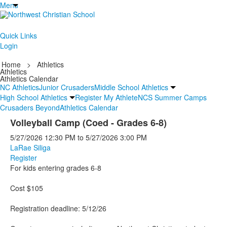
Menu
Quick Links
Login
Home
>
Athletics
Athletics
Athletics Calendar
NC Athletics
Junior Crusaders
Middle School Athletics
High School Athletics
Register My Athlete
NCS Summer Camps
Crusaders Beyond
Athletics Calendar
Volleyball Camp (Coed - Grades 6-8)
5/27/2026
12:30 PM
to
5/27/2026
3:00 PM
LaRae Siliga
Register
For kids entering grades 6-8
Cost $105
Registration deadline: 5/12/26