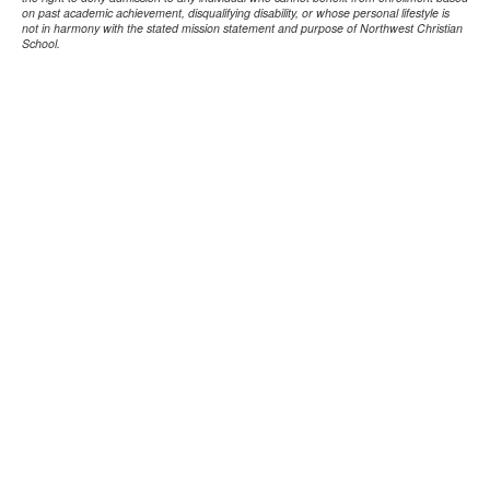
on past academic achievement, disqualifying disability, or whose personal lifestyle is
not in harmony with the stated mission statement and purpose of Northwest Christian
School.