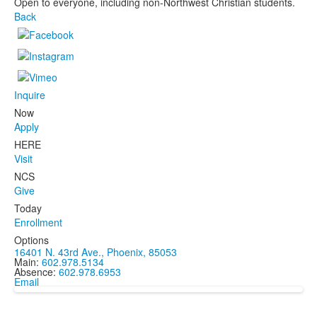
Open to everyone, including non-Northwest Christian students.
Back
Inquire
Now
Apply
HERE
Visit
NCS
Give
Today
Enrollment
Options
16401 N. 43rd Ave., Phoenix, 85053
Main:
602.978.5134
Absence:
602.978.6953
Email