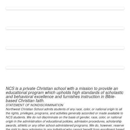
NCS is a private Christian school with a mission to provide an
educational program which upholds high standards of scholastic
and behavioral excellence and furnishes instruction in Bible-
based Christian faith.
STATEMENT OF NONDISCRIMINATION
Northwest Christian School admits students of any race, color, or national origin to all
the rights, privileges, programs, and activities generally accorded or made available to
NCS students. We do not discriminate on the basis of gender, race, color, or national
origin in the administration of educational policies, admission procedures, scholarship
awards, athletic or any other school-administered programs. We do, however, reserve
the right to deny admission to any individual who cannot benefit from enrollment based