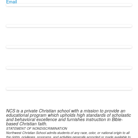
Email
NCS is a private Christian school with a mission to provide an
educational program which upholds high standards of scholastic
and behavioral excellence and furnishes instruction in Bible-
based Christian faith.
STATEMENT OF NONDISCRIMINATION
Northwest Christian School admits students of any race, color, or national origin to all
the rights, privileges, programs, and activities generally accorded or made available to