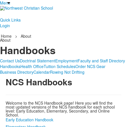
Menu
Quick Links
Login
Home
>
About
About
Handbooks
Contact Us
Doctrinal Statement
Employment
Faculty and Staff Directory
Handbooks
Health Office
Tuition Schedules
Order NCS Gear
Business Directory
Calendar
Rowing Not Drifting
NCS Handbooks
Welcome to the NCS Handbook page! Here you will find the
most updated versions of the NCS handbook for each school
level: Early Education, Elementary, Secondary, and Online
School.
Early Education Handbook
Elementary Handbook