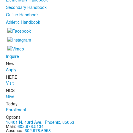
Secondary Handbook
Online Handbook
Athletic Handbook
Inquire
Now
Apply
HERE
Visit
NCS
Give
Today
Enrollment
Options
16401 N. 43rd Ave., Phoenix, 85053
Main:
602.978.5134
Absence:
602.978.6953