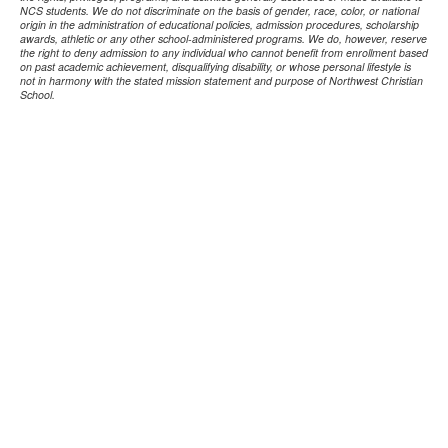
NCS students. We do not discriminate on the basis of gender, race, color, or national
origin in the administration of educational policies, admission procedures, scholarship
awards, athletic or any other school-administered programs. We do, however, reserve
the right to deny admission to any individual who cannot benefit from enrollment based
on past academic achievement, disqualifying disability, or whose personal lifestyle is
not in harmony with the stated mission statement and purpose of Northwest Christian
School.