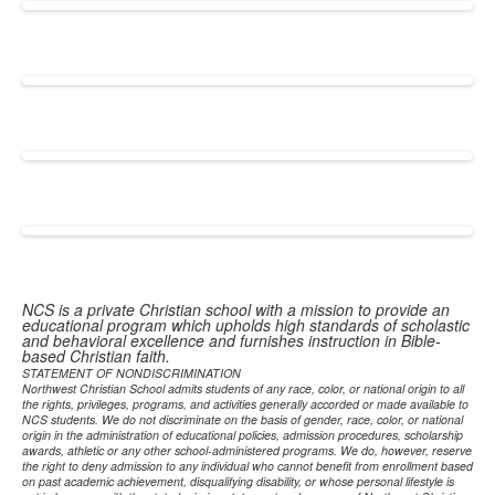
NCS is a private Christian school with a mission to provide an
educational program which upholds high standards of scholastic
and behavioral excellence and furnishes instruction in Bible-
based Christian faith.
STATEMENT OF NONDISCRIMINATION
Northwest Christian School admits students of any race, color, or national origin to all
the rights, privileges, programs, and activities generally accorded or made available to
NCS students. We do not discriminate on the basis of gender, race, color, or national
origin in the administration of educational policies, admission procedures, scholarship
awards, athletic or any other school-administered programs. We do, however, reserve
the right to deny admission to any individual who cannot benefit from enrollment based
on past academic achievement, disqualifying disability, or whose personal lifestyle is