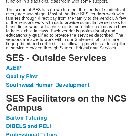
function in a traditional classroom with some support.
The scope of SES has grown to meet the needs of students at
every age and stage. Most of the time SES vendors work with
families through direct pay from the family to the vendor. A few
of the vendors work with us to provide consultative services for
those times when a teacher needs more information as to how
to help a child in class. Each vendor is professionally and
educationally qualified to provide the services described. The
vendors are able to work within our Statement of Faith, are
fingerprinted and certified. The following provides a description
of service provided through Student Educational Services.
SES - Outside Services
AzEIP
List
Quality First
of
Southwest Human Development
3
items.
SES Facilitators on the NCS
Campus
Barton Tutoring
List
DIBELS and PELI
of
Professional Tutors