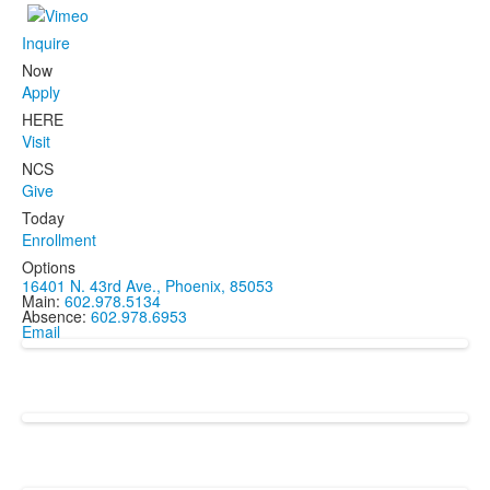
Inquire
Now
Apply
HERE
Visit
NCS
Give
Today
Enrollment
Options
16401 N. 43rd Ave., Phoenix, 85053
Main:
602.978.5134
Absence:
602.978.6953
Email