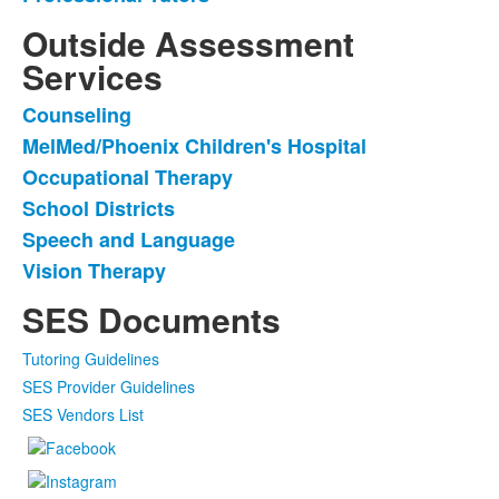
3
items.
Outside Assessment
Services
Counseling
List
MelMed/Phoenix Children's Hospital
of
Occupational Therapy
6
items.
School Districts
Speech and Language
Vision Therapy
SES Documents
Tutoring Guidelines
SES Provider Guidelines
SES Vendors List