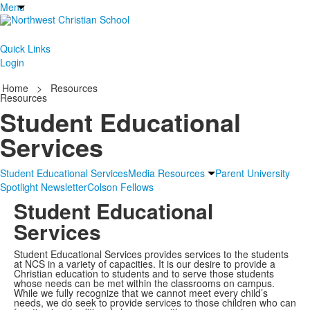
Menu
Quick Links
Login
Home
>
Resources
Resources
Student Educational
Services
Student Educational Services
Media Resources
Parent University
Spotlight Newsletter
Colson Fellows
Student Educational
Services
Student Educational Services provides services to the students
at NCS in a variety of capacities. It is our desire to provide a
Christian education to students and to serve those students
whose needs can be met within the classrooms on campus.
While we fully recognize that we cannot meet every child’s
needs, we do seek to provide services to those children who can