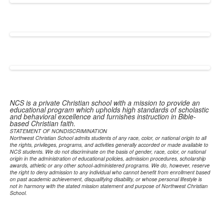
NCS is a private Christian school with a mission to provide an
educational program which upholds high standards of scholastic
and behavioral excellence and furnishes instruction in Bible-
based Christian faith.
STATEMENT OF NONDISCRIMINATION
Northwest Christian School admits students of any race, color, or national origin to all
the rights, privileges, programs, and activities generally accorded or made available to
NCS students. We do not discriminate on the basis of gender, race, color, or national
origin in the administration of educational policies, admission procedures, scholarship
awards, athletic or any other school-administered programs. We do, however, reserve
the right to deny admission to any individual who cannot benefit from enrollment based
on past academic achievement, disqualifying disability, or whose personal lifestyle is
not in harmony with the stated mission statement and purpose of Northwest Christian
School.