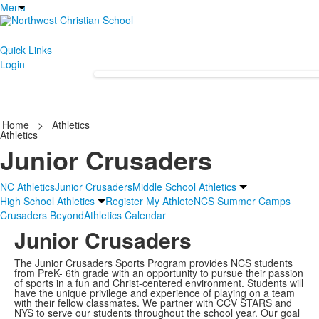
Menu
Quick Links
Login
Home
>
Athletics
Athletics
Junior Crusaders
NC Athletics
Junior Crusaders
Middle School Athletics
High School Athletics
Register My Athlete
NCS Summer Camps
Crusaders Beyond
Athletics Calendar
Junior Crusaders
The Junior Crusaders Sports Program provides NCS students
from PreK- 6th grade with an opportunity to pursue their passion
of sports in a fun and Christ‐centered environment. Students will
have the unique privilege and experience of playing on a team
with their fellow classmates. We partner with CCV STARS and
NYS to serve our students throughout the school year. Our goal