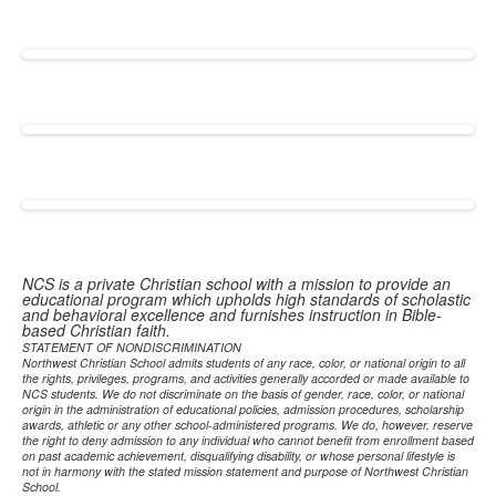
NCS is a private Christian school with a mission to provide an
educational program which upholds high standards of scholastic
and behavioral excellence and furnishes instruction in Bible-
based Christian faith.
STATEMENT OF NONDISCRIMINATION
Northwest Christian School admits students of any race, color, or national origin to all
the rights, privileges, programs, and activities generally accorded or made available to
NCS students. We do not discriminate on the basis of gender, race, color, or national
origin in the administration of educational policies, admission procedures, scholarship
awards, athletic or any other school-administered programs. We do, however, reserve
the right to deny admission to any individual who cannot benefit from enrollment based
on past academic achievement, disqualifying disability, or whose personal lifestyle is
not in harmony with the stated mission statement and purpose of Northwest Christian
School.