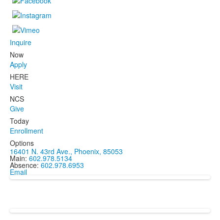
Inquire
Now
Apply
HERE
Visit
NCS
Give
Today
Enrollment
Options
16401 N. 43rd Ave., Phoenix, 85053
Main:
602.978.5134
Absence:
602.978.6953
Email