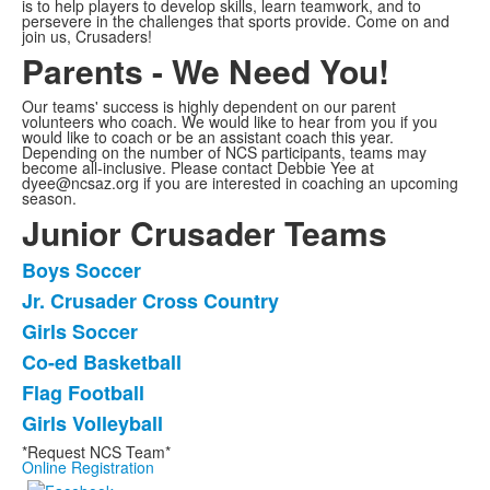
is to help players to develop skills, learn teamwork, and to
persevere in the challenges that sports provide. Come on and
join us, Crusaders!
Parents - We Need You!
Our teams' success is highly dependent on our parent
volunteers who coach. We would like to hear from you if you
would like to coach or be an assistant coach this year.
Depending on the number of NCS participants, teams may
become all-inclusive. Please contact Debbie Yee at
dyee@ncsaz.org if you are interested in coaching an upcoming
season.
Junior Crusader Teams
Boys Soccer
List
Jr. Crusader Cross Country
of
Girls Soccer
6
items.
Co-ed Basketball
Flag Football
Girls Volleyball
*Request NCS Team*
Online Registration