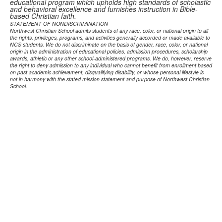
educational program which upholds high standards of scholastic
and behavioral excellence and furnishes instruction in Bible-
based Christian faith.
STATEMENT OF NONDISCRIMINATION
Northwest Christian School admits students of any race, color, or national origin to all
the rights, privileges, programs, and activities generally accorded or made available to
NCS students. We do not discriminate on the basis of gender, race, color, or national
origin in the administration of educational policies, admission procedures, scholarship
awards, athletic or any other school-administered programs. We do, however, reserve
the right to deny admission to any individual who cannot benefit from enrollment based
on past academic achievement, disqualifying disability, or whose personal lifestyle is
not in harmony with the stated mission statement and purpose of Northwest Christian
School.