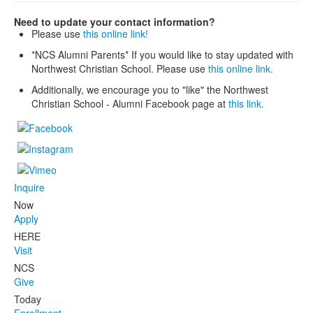
Need to update your contact information?
Please use
this online link!
*NCS Alumni Parents* If you would like to stay updated with
Northwest Christian School. Please use
this online link.
Additionally, we encourage you to "like" the Northwest
Christian School - Alumni Facebook page at
this link.
Inquire
Now
Apply
HERE
Visit
NCS
Give
Today