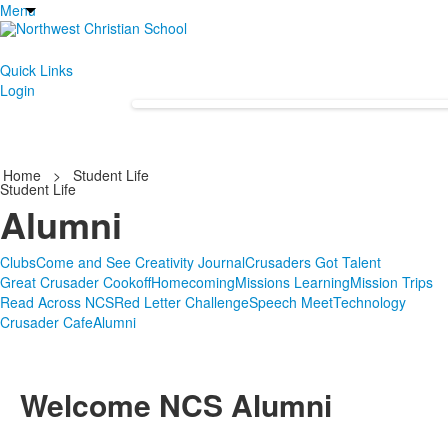
Menu
Quick Links
Login
Home
>
Student Life
Student Life
Alumni
Clubs
Come and See Creativity Journal
Crusaders Got Talent
Great Crusader Cookoff
Homecoming
Missions Learning
Mission Trips
Read Across NCS
Red Letter Challenge
Speech Meet
Technology
Crusader Cafe
Alumni
Welcome NCS Alumni