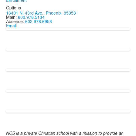
Enrollment
Options
16401 N. 43rd Ave., Phoenix, 85053
Main:
602.978.5134
Absence:
602.978.6953
Email
NCS is a private Christian school with a mission to provide an