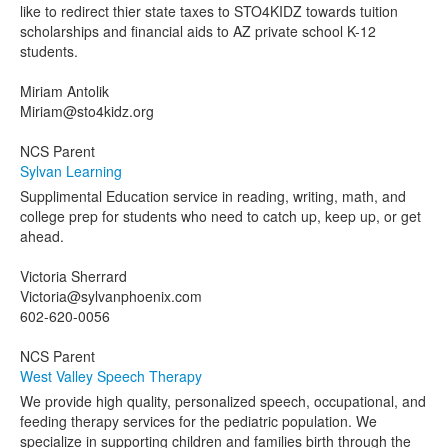
like to redirect thier state taxes to STO4KIDZ towards tuition
scholarships and financial aids to AZ private school K-12
students.
Miriam Antolik
Miriam@sto4kidz.org
NCS Parent
Sylvan Learning
Supplimental Education service in reading, writing, math, and
college prep for students who need to catch up, keep up, or get
ahead.
Victoria Sherrard
Victoria@sylvanphoenix.com
602-620-0056
NCS Parent
West Valley Speech Therapy
We provide high quality, personalized speech, occupational, and
feeding therapy services for the pediatric population. We
specialize in supporting children and families birth through the