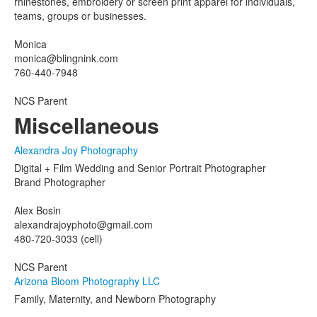
rhinestones, embroidery or screen print apparel for individuals,
teams, groups or businesses.
Monica
monica@blingnink.com
760-440-7948
NCS Parent
Miscellaneous
Alexandra Joy Photography
Digital + Film Wedding and Senior Portrait Photographer
Brand Photographer
Alex Bosin
alexandrajoyphoto@gmail.com
480-720-3033 (cell)
NCS Parent
Arizona Bloom Photography LLC
Family, Maternity, and Newborn Photography