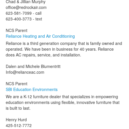
Chad & Jillian Murphy
office@redrockair.com
623-581-7099 - call
623-400-3773 - text
NCS Parent
Reliance Heating and Air Conditioning
Reliance is a third generation company that is family owned and
operated. We have been in business for 40 years. Reliance
does AC repairs, service, and installation.
Dalen and Michele Blumentritt
Info@relianceac.com
NCS Parent
SBI Education Environments
We are a K-12 furniture dealer that specializes in empowering
education environments using flexible, innovative furniture that
is built to last.
Henry Hurd
425-512-7772