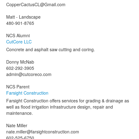
CopperCactusCL@Gmail.com
Matt - Landscape
480-901-8765
NCS Alumni
CutCore LLC
Concrete and asphalt saw cutting and coring.
Donny McNab
602-292-3905
admin@cutcoreco.com
NCS Parent
Farsight Construction
Farsight Construction offers services for grading & drainage as
well as flood irrigation infrastructure design, repair and
maintenance.
Nate Miller
nate.miller@farsightconstruction.com
602-525-6750