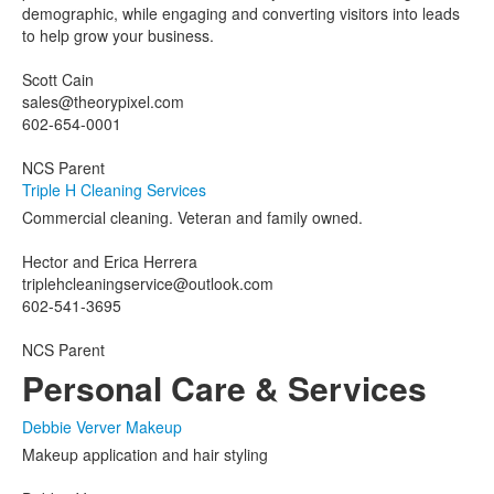
demographic, while engaging and converting visitors into leads
to help grow your business.
Scott Cain
sales@theorypixel.com
602-654-0001
NCS Parent
Triple H Cleaning Services
Commercial cleaning. Veteran and family owned.
Hector and Erica Herrera
triplehcleaningservice@outlook.com
602-541-3695
NCS Parent
Personal Care & Services
Debbie Verver Makeup
Makeup application and hair styling