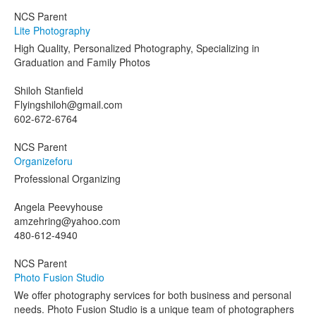
NCS Parent
Lite Photography
High Quality, Personalized Photography, Specializing in
Graduation and Family Photos
Shiloh Stanfield
Flyingshiloh@gmail.com
602-672-6764
NCS Parent
Organizeforu
Professional Organizing
Angela Peevyhouse
amzehring@yahoo.com
480-612-4940
NCS Parent
Photo Fusion Studio
We offer photography services for both business and personal
needs. Photo Fusion Studio is a unique team of photographers