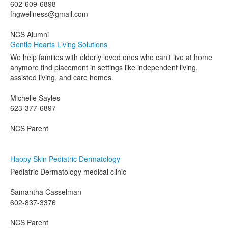
602-609-6898
fhgwellness@gmail.com
NCS Alumni
Gentle Hearts Living Solutions
We help families with elderly loved ones who can’t live at home
anymore find placement in settings like independent living,
assisted living, and care homes.
Michelle Sayles
623-377-6897
NCS Parent
Happy Skin Pediatric Dermatology
Pediatric Dermatology medical clinic
Samantha Casselman
602-837-3376
NCS Parent