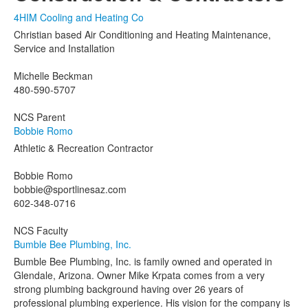
4HIM Cooling and Heating Co
Christian based Air Conditioning and Heating Maintenance,
Service and Installation
Michelle Beckman
480-590-5707
NCS Parent
Bobbie Romo
Athletic & Recreation Contractor
Bobbie Romo
bobbie@sportlinesaz.com
602-348-0716
NCS Faculty
Bumble Bee Plumbing, Inc.
Bumble Bee Plumbing, Inc. is family owned and operated in
Glendale, Arizona. Owner Mike Krpata comes from a very
strong plumbing background having over 26 years of
professional plumbing experience. His vision for the company is