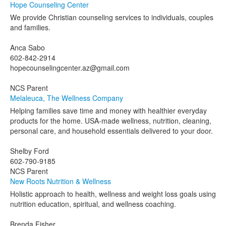
Hope Counseling Center
We provide Christian counseling services to individuals, couples
and families.
Anca Sabo
602-842-2914
hopecounselingcenter.az@gmail.com
NCS Parent
Melaleuca, The Wellness Company
Helping families save time and money with healthier everyday
products for the home. USA-made wellness, nutrition, cleaning,
personal care, and household essentials delivered to your door.
Shelby Ford
602-790-9185
NCS Parent
New Roots Nutrition & Wellness
Holistic approach to health, wellness and weight loss goals using
nutrition education, spiritual, and wellness coaching.
Brenda Fisher