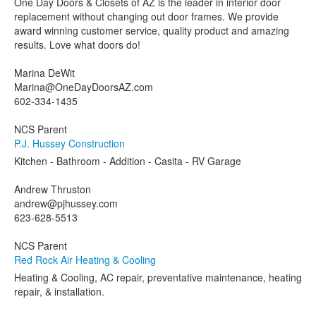
One Day Doors & Closets of AZ is the leader in interior door
replacement without changing out door frames. We provide
award winning customer service, quality product and amazing
results. Love what doors do!
Marina DeWit
Marina@OneDayDoorsAZ.com
602-334-1435
NCS Parent
P.J. Hussey Construction
Kitchen - Bathroom - Addition - Casita - RV Garage
Andrew Thruston
andrew@pjhussey.com
623-628-5513
NCS Parent
Red Rock Air Heating & Cooling
Heating & Cooling, AC repair, preventative maintenance, heating
repair, & installation.