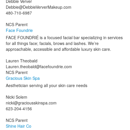
Debbie Verver
Debbie@DebbieVerverMakeup.com
480-710-6987
NCS Parent
Face Foundrie
FACE FOUNDRIÉ is a focused facial bar specializing in services
for all things face; facials, brows and lashes. We’re
approachable, accessible and affordable luxury skin care.
Lauren Theobald
Lauren.theobald@facefoundrie.com
NCS Parent
Gracious Skin Spa
Aesthetician serving all your skin care needs
Nicki Solem
nicki@graciousskinspa.com
623-204-4156
NCS Parent
Shine Hair Co