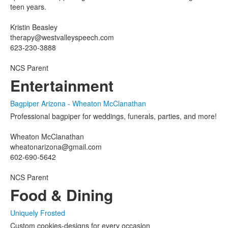
teen years.
Kristin Beasley
therapy@westvalleyspeech.com
623-230-3888
NCS Parent
Entertainment
Bagpiper Arizona - Wheaton McClanathan
Professional bagpiper for weddings, funerals, parties, and more!
Wheaton McClanathan
wheatonarizona@gmail.com
602-690-5642
NCS Parent
Food & Dining
Uniquely Frosted
Custom cookies-designs for every occasion