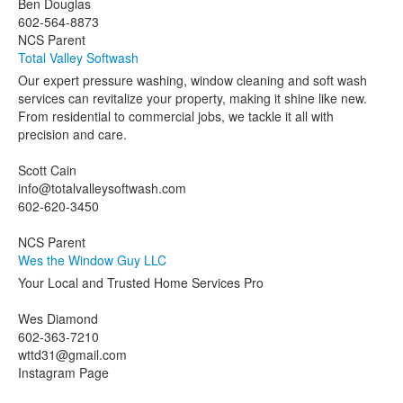
Ben Douglas
602-564-8873
NCS Parent
Total Valley Softwash
Our expert pressure washing, window cleaning and soft wash
services can revitalize your property, making it shine like new.
From residential to commercial jobs, we tackle it all with
precision and care.
Scott Cain
info@totalvalleysoftwash.com
602-620-3450
NCS Parent
Wes the Window Guy LLC
Your Local and Trusted Home Services Pro
Wes Diamond
602-363-7210
wttd31@gmail.com
Instagram Page