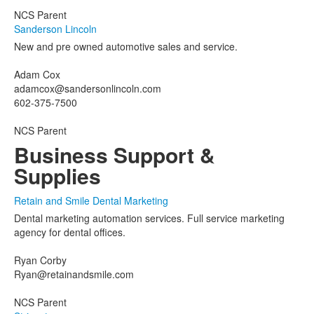
NCS Parent
Sanderson Lincoln
New and pre owned automotive sales and service.
Adam Cox
adamcox@sandersonlincoln.com
602-375-7500
NCS Parent
Business Support &
Supplies
Retain and Smile Dental Marketing
Dental marketing automation services. Full service marketing
agency for dental offices.
Ryan Corby
Ryan@retainandsmile.com
NCS Parent