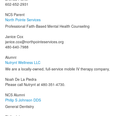
602-652-2931
NCS Parent
North Pointe Services
Professional Faith-Based Mental Health Counseling
Janice Cox
janice.cox@northpointeservices.org
480-640-7988
Alumni
Nutrynt Wellness LLC
We are a locally-owned, full-service mobile IV therapy company,
Noah De La Piedra
Please call Nutrynt at 480-351-4730.
NCS Alumni
Philip S Johnson DDS
General Dentistry