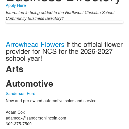
Apply Here
Interested in being added to the Northwest Christian School
Community Business Directory?
Arrowhead Flowers
if the official flower
provider for NCS for the 2026-2027
school year!
Arts
Automotive
Sanderson Ford
New and pre owned automotive sales and service.
Adam Cox
adamcox@sandersonlincoln.com
602-375-7500