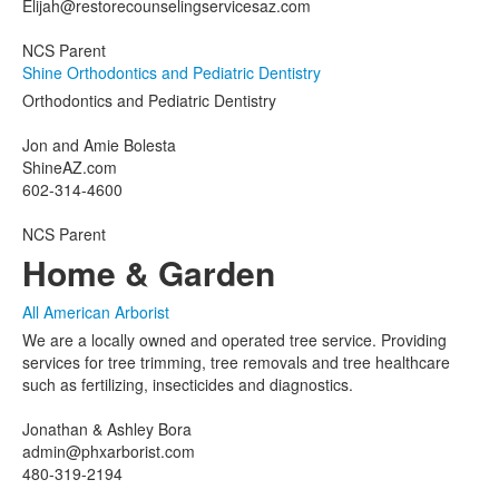
Elijah@restorecounselingservicesaz.com
NCS Parent
Shine Orthodontics and Pediatric Dentistry
Orthodontics and Pediatric Dentistry
Jon and Amie Bolesta
ShineAZ.com
602-314-4600
NCS Parent
Home & Garden
All American Arborist
We are a locally owned and operated tree service. Providing
services for tree trimming, tree removals and tree healthcare
such as fertilizing, insecticides and diagnostics.
Jonathan & Ashley Bora
admin@phxarborist.com
480-319-2194