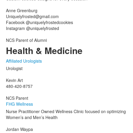
Anne Greenburg
Uniquelyfrosted@gmail.com
Facebook @uniquelyfrostedcookies
Instagram @uniquelyfrosted
NCS Parent of Alumni
Health & Medicine
Affiliated Urologists
Urologist
Kevin Art
480-420-8757
NCS Parent
FHG Wellness
Nurse Practitioner Owned Wellness Clinic focused on optimizing
Women’s and Men’s Health
Jordan Waypa