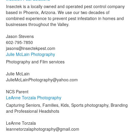
Insectek is a locally owned and operated pest control company
based in Phoenix, Arizona. We use our two decades of
combined experience to prevent pest infestation in homes and
businesses throughout the Valley.
Jason Stevens
602-795-7850
jasons@insectekpest.com
Julie McLain Photography
Photography and Film services
Julie McLain
JulieMcLainPhotography@yahoo.com
NCS Parent
LeAnne Torzala Photography
Capturing Seniors, Families, Kids, Sports photography, Branding
and Professional Headshots
LeAnne Torzala
leannetorzalaphotography@gmail.com