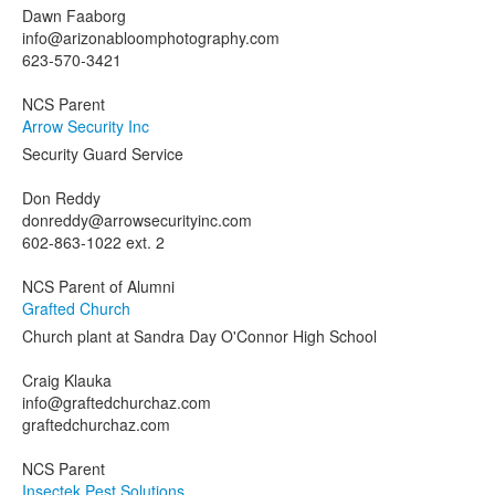
Dawn Faaborg
info@arizonabloomphotography.com
623-570-3421
NCS Parent
Arrow Security Inc
Security Guard Service
Don Reddy
donreddy@arrowsecurityinc.com
602-863-1022 ext. 2
NCS Parent of Alumni
Grafted Church
Church plant at Sandra Day O'Connor High School
Craig Klauka
info@graftedchurchaz.com
graftedchurchaz.com
NCS Parent
Insectek Pest Solutions