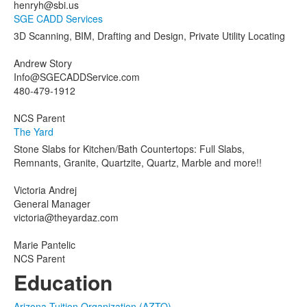
henryh@sbi.us
SGE CADD Services
3D Scanning, BIM, Drafting and Design, Private Utility Locating
Andrew Story
Info@SGECADDService.com
480-479-1912
NCS Parent
The Yard
Stone Slabs for Kitchen/Bath Countertops: Full Slabs,
Remnants, Granite, Quartzite, Quartz, Marble and more!!
Victoria Andrej
General Manager
victoria@theyardaz.com
Marie Pantelic
NCS Parent
Education
Arizona Tuition Organization (AZTO)