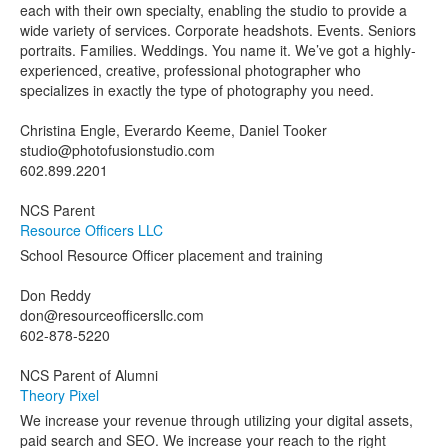
each with their own specialty, enabling the studio to provide a
wide variety of services. Corporate headshots. Events. Seniors
portraits. Families. Weddings. You name it. We’ve got a highly-
experienced, creative, professional photographer who
specializes in exactly the type of photography you need.
Christina Engle, Everardo Keeme, Daniel Tooker
studio@photofusionstudio.com
602.899.2201
NCS Parent
Resource Officers LLC
School Resource Officer placement and training
Don Reddy
don@resourceofficersllc.com
602-878-5220
NCS Parent of Alumni
Theory Pixel
We increase your revenue through utilizing your digital assets,
paid search and SEO. We increase your reach to the right