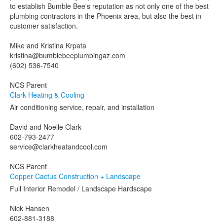
to establish Bumble Bee's reputation as not only one of the best
plumbing contractors in the Phoenix area, but also the best in
customer satisfaction.
Mike and Kristina Krpata
kristina@bumblebeeplumbingaz.com
(602) 536-7540
NCS Parent
Clark Heating & Cooling
Air conditioning service, repair, and installation
David and Noelle Clark
602-793-2477
service@clarkheatandcool.com
NCS Parent
Copper Cactus Construction + Landscape
Full Interior Remodel / Landscape Hardscape
Nick Hansen
602-881-3188