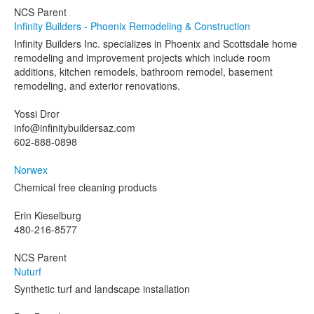
NCS Parent
Infinity Builders - Phoenix Remodeling & Construction
Infinity Builders Inc. specializes in Phoenix and Scottsdale home
remodeling and improvement projects which include room
additions, kitchen remodels, bathroom remodel, basement
remodeling, and exterior renovations.
Yossi Dror
info@infinitybuildersaz.com
602-888-0898
Norwex
Chemical free cleaning products
Erin Kieselburg
480-216-8577
NCS Parent
Nuturf
Synthetic turf and landscape installation