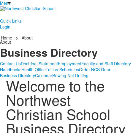
Menu
Quick Links
Login
Home
>
About
About
Business Directory
Contact Us
Doctrinal Statement
Employment
Faculty and Staff Directory
Handbooks
Health Office
Tuition Schedules
Order NCS Gear
Business Directory
Calendar
Rowing Not Drifting
Welcome to the
Northwest
Christian School
Business Directory