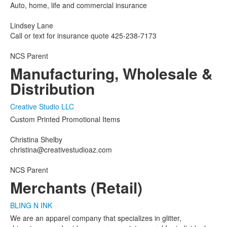
Auto, home, life and commercial insurance
Lindsey Lane
Call or text for insurance quote 425-238-7173
NCS Parent
Manufacturing, Wholesale &
Distribution
Creative Studio LLC
Custom Printed Promotional Items
Christina Shelby
christina@creativestudioaz.com
NCS Parent
Merchants (Retail)
BLING N INK
We are an apparel company that specializes in glitter,