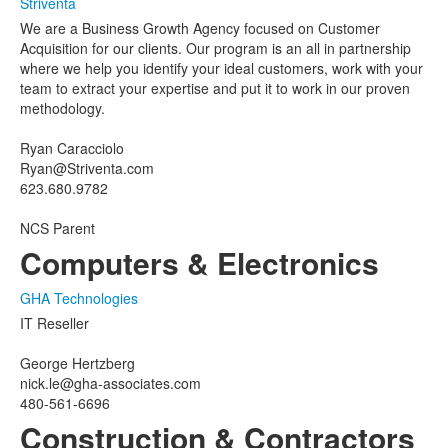
Striventa
We are a Business Growth Agency focused on Customer
Acquisition for our clients. Our program is an all in partnership
where we help you identify your ideal customers, work with your
team to extract your expertise and put it to work in our proven
methodology.
Ryan Caracciolo
Ryan@Striventa.com
623.680.9782
NCS Parent
Computers & Electronics
GHA Technologies
IT Reseller
George Hertzberg
nick.le@gha-associates.com
480-561-6696
Construction & Contractors