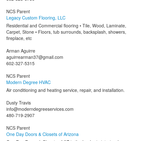
NCS Parent
Legacy Custom Flooring, LLC
Residential and Commercial flooring • Tile, Wood, Laminate,
Carpet, Stone • Floors, tub surrounds, backsplash, showers,
fireplace, etc
Arman Aguirre
aguirrearman37@gmail.com
602-327-5315
NCS Parent
Modern Degree HVAC
Air conditioning and heating service, repair, and installation.
Dusty Travis
info@moderndegreeservices.com
480-719-2907
NCS Parent
One Day Doors & Closets of Arizona