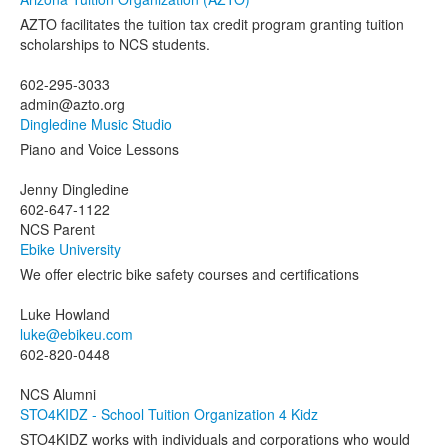
AZTO facilitates the tuition tax credit program granting tuition
scholarships to NCS students.
602-295-3033
admin@azto.org
Dingledine Music Studio
Piano and Voice Lessons
Jenny Dingledine
602-647-1122
NCS Parent
Ebike University
We offer electric bike safety courses and certifications
Luke Howland
luke@ebikeu.com
602-820-0448
NCS Alumni
STO4KIDZ - School Tuition Organization 4 Kidz
STO4KIDZ works with individuals and corporations who would