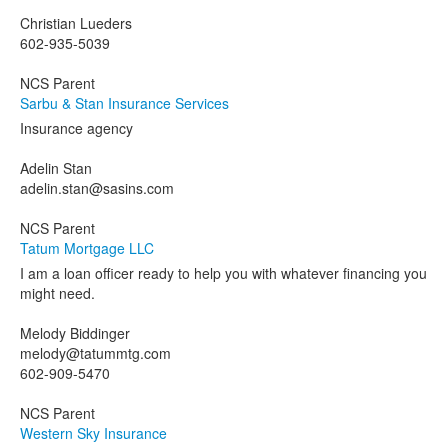
Christian Lueders
602-935-5039
NCS Parent
Sarbu & Stan Insurance Services
Insurance agency
Adelin Stan
adelin.stan@sasins.com
NCS Parent
Tatum Mortgage LLC
I am a loan officer ready to help you with whatever financing you
might need.
Melody Biddinger
melody@tatummtg.com
602-909-5470
NCS Parent
Western Sky Insurance