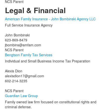
NCS Parent
Legal & Financial
American Family Insurance - John Bombinski Agency LLC
Full Service Insurance Agency
John Bombinski
623-869-8479
jbombins@amfam.com
NCS Parent
Bengtson Family Tax Services
Individual and Small Business Income Tax Preparation
Alexis Dion
alexisdion17@gmail.com
602-214-3235
NCS Parent
Guardian Law Group
Family owned law firm focused on constitutional rights and
criminal defense.