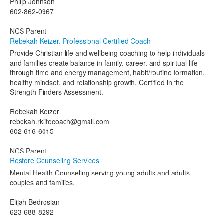
Philip Johnson
602-862-0967
NCS Parent
Rebekah Keizer, Professional Certified Coach
Provide Christian life and wellbeing coaching to help individuals
and families create balance in family, career, and spiritual life
through time and energy management, habit/routine formation,
healthy mindset, and relationship growth. Certified in the
Strength Finders Assessment.
Rebekah Keizer
rebekah.rklifecoach@gmail.com
602-616-6015
NCS Parent
Restore Counseling Services
Mental Health Counseling serving young adults and adults,
couples and families.
Elijah Bedrosian
623-688-8292