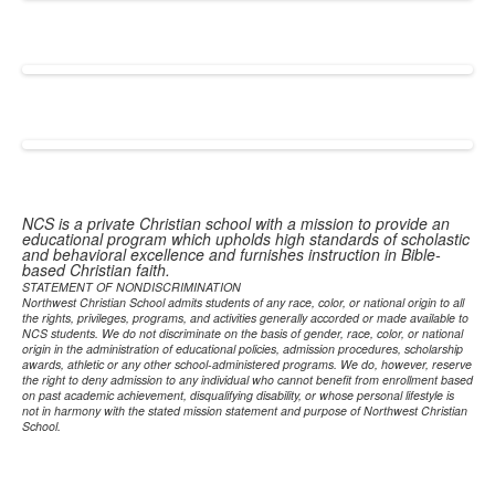
NCS is a private Christian school with a mission to provide an
educational program which upholds high standards of scholastic
and behavioral excellence and furnishes instruction in Bible-
based Christian faith.
STATEMENT OF NONDISCRIMINATION
Northwest Christian School admits students of any race, color, or national origin to all
the rights, privileges, programs, and activities generally accorded or made available to
NCS students. We do not discriminate on the basis of gender, race, color, or national
origin in the administration of educational policies, admission procedures, scholarship
awards, athletic or any other school-administered programs. We do, however, reserve
the right to deny admission to any individual who cannot benefit from enrollment based
on past academic achievement, disqualifying disability, or whose personal lifestyle is
not in harmony with the stated mission statement and purpose of Northwest Christian
School.