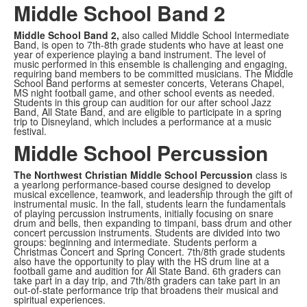
Middle School Band 2
Middle School Band 2,
also called Middle School Intermediate
Band,
is open to 7th-8th grade students who have at least one
year of experience playing a band instrument. The level of
music performed in this ensemble is challenging and engaging,
requiring band members to be committed musicians. The Middle
School Band performs at semester concerts, Veterans Chapel,
MS night football game, and other school events as needed.
Students in this group can audition for our after school Jazz
Band, All State Band, and are eligible to participate in a spring
trip to Disneyland, which includes a performance at a music
festival.
Middle School Percussion
The Northwest Christian Middle School Percussion
class is
a yearlong performance-based course designed to develop
musical excellence, teamwork, and leadership through the gift of
instrumental music. In the fall, students learn the fundamentals
of playing percussion instruments, initially focusing on snare
drum and bells, then expanding to timpani, bass drum and other
concert percussion instruments. Students are divided into two
groups: beginning and intermediate. Students perform a
Christmas Concert and Spring Concert. 7th/8th grade students
also have the opportunity to play with the HS drum line at a
football game and audition for All State Band. 6th graders can
take part in a day trip, and 7th/8th graders can take part in an
out-of-state performance trip that broadens their musical and
spiritual experiences.