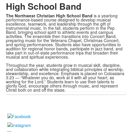
High School Band
The Northwest Christian High School Band
is a yearlong
performance-based course designed to develop musical
excellence, teamwork, and leadership through the gift of
instrumental music. In the fall, students perform in the Pep
Band, bringing school spirit to athletic events and campus
activities. The ensemble then transitions into Concert Band,
preparing music for the Veterans Chapel, Christmas Concert,
and spring performances. Students also have opportunities to
audition for regional honor bands, participate in jazz band, and
take part in out-of-state performance trips that broaden their
musical and spiritual experiences.
Throughout the year, students grow in musical skill, discipline,
and collaboration while integrating biblical principles of worship,
stewardship, and excellence. Emphasis is placed on Colossians
3:23 — “Whatever you do, work at it with all your heart, as
working for the Lord.” Students learn to use their talents to
glorify God, encourage others through music, and represent
Christ both on and off the stage.