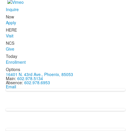
Inquire
Now
Apply
HERE
Visit
NCS
Give
Today
Enrollment
Options
16401 N. 43rd Ave., Phoenix, 85053
Main:
602.978.5134
Absence:
602.978.6953
Email