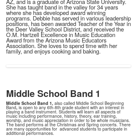
AZ, and is a graduate of Arizona State University.
She has taught band in the valley for 34 years
where she has developed award winning
programs. Debbie has served in various leadership
positions, has been awarded Teacher of the Year in
the Deer Valley School District, and received the
O.M. Hartzell Excellence in Music Education
Award from the Arizona Music Educators
Association. She loves to spend time with her
family, and enjoys cooking and baking.
Middle School Band 1
Middle School Band 1,
also called Middle School Beginning
Band
,
is open to any 6th-8th grade student with an interest in
playing a band instrument. Students will learn all aspects of
music including performance, history, theory, ear training,
worship, and music appreciation in order to be whole musicians.
The band performs at the Christmas and Spring concerts. There
are many opportunities for advanced students to participate in
additional performances.