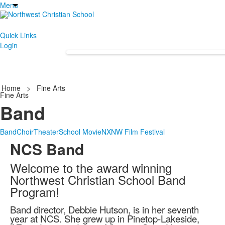
Menu
Quick Links
Login
Home
>
Fine Arts
Fine Arts
Band
Band
Choir
Theater
School Movie
NXNW Film Festival
NCS Band
Welcome to the award winning
Northwest Christian School Band
Program!
Band director, Debbie Hutson, is in her seventh
year at NCS. She grew up in Pinetop-Lakeside,