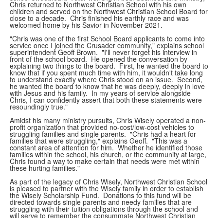
Chris returned to Northwest Christian School with his own
children and served on the Northwest Christian School Board for
close to a decade. Chris finished his earthly race and was
welcomed home by his Savior in November 2021.
"Chris was one of the first School Board applicants to come into
service once I joined the Crusader community," explains school
superintendent Geoff Brown. "I'll never forget his interview in
front of the school board. He opened the conversation by
explaining two things to the board. First, he wanted the board to
know that if you spent much time with him, it wouldn't take long
to understand exactly where Chris stood on an issue. Second,
he wanted the board to know that he was deeply, deeply in love
with Jesus and his family. In my years of service alongside
Chris, I can confidently assert that both these statements were
resoundingly true."
Amidst his many ministry pursuits, Chris Wisely operated a non-
profit organization that provided no-cost/low-cost vehicles to
struggling families and single parents. "Chris had a heart for
families that were struggling," explains Geoff. "This was a
constant area of attention for him. Whether he identified those
families within the school, his church, or the community at large,
Chris found a way to make certain that needs were met within
these hurting families."
As part of the legacy of Chris Wisely, Northwest Christian School
is pleased to partner with the Wisely family in order to establish
the Wisely Scholarship Fund. Donations to this fund will be
directed towards single parents and needy families that are
struggling with their tuition obligations through the school and
will serve to remember the consummate Northwest Christian