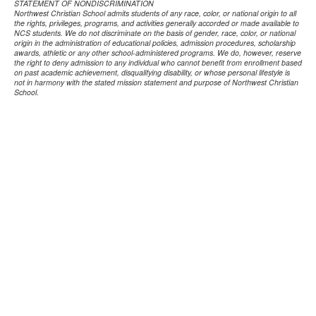
STATEMENT OF NONDISCRIMINATION
Northwest Christian School admits students of any race, color, or national origin to all
the rights, privileges, programs, and activities generally accorded or made available to
NCS students. We do not discriminate on the basis of gender, race, color, or national
origin in the administration of educational policies, admission procedures, scholarship
awards, athletic or any other school-administered programs. We do, however, reserve
the right to deny admission to any individual who cannot benefit from enrollment based
on past academic achievement, disqualifying disability, or whose personal lifestyle is
not in harmony with the stated mission statement and purpose of Northwest Christian
School.