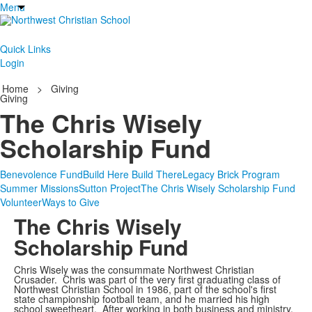
Menu
Quick Links
Login
Home
>
Giving
Giving
The Chris Wisely
Scholarship Fund
Benevolence Fund
Build Here Build There
Legacy Brick Program
Summer Missions
Sutton Project
The Chris Wisely Scholarship Fund
Volunteer
Ways to Give
The Chris Wisely
Scholarship Fund
Chris Wisely was the consummate Northwest Christian
Crusader. Chris was part of the very first graduating class of
Northwest Christian School in 1986, part of the school's first
state championship football team, and he married his high
school sweetheart. After working in both business and ministry,