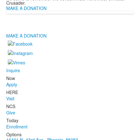
Crusader.
MAKE A DONATION
MAKE A DONATION
Inquire
Now
Apply
HERE
Visit
NCS
Give
Today
Enrollment
Options
16401 N. 43rd Ave., Phoenix, 85053