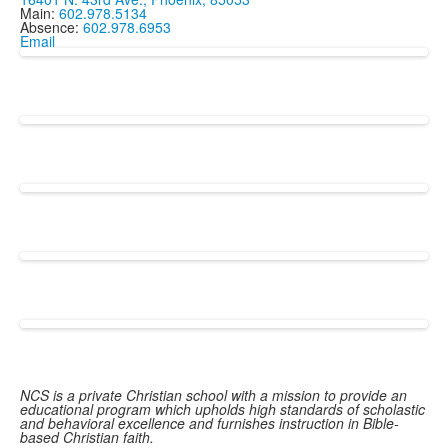
Main:
602.978.5134
Absence:
602.978.6953
Email
NCS is a private Christian school with a mission to provide an
educational program which upholds high standards of scholastic
and behavioral excellence and furnishes instruction in Bible-
based Christian faith.