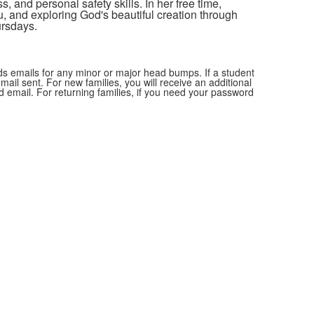
s, and personal safety skills.
In her free time,
u, and exploring God's beautiful creation through
ursdays.
nds emails for any minor or major head bumps. If a student
ail sent. For new families, you will receive an additional
d email. For returning families, if you need your password