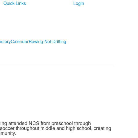
Quick Links
Login
ectory
Calendar
Rowing Not Drifting
ving attended NCS from preschool through
 soccer throughout middle and high school, creating
munity.