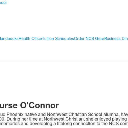
Handbooks
Health Office
Tuition Schedules
Order NCS Gear
Business Dir
urse O'Connor
roud Phoenix native and Northwest Christian School alumna, ha
09. During her time at Northwest Christian, she enjoyed playing
memories and developing a lifelong connection to the NCS com