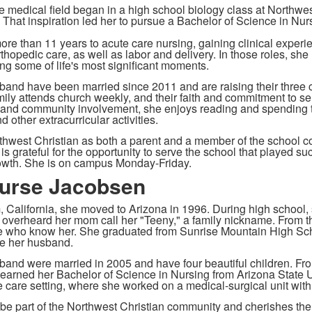
the medical field began in a high school biology class at Northwe
s. That inspiration led her to pursue a Bachelor of Science in Nu
re than 11 years to acute care nursing, gaining clinical experie
thopedic care, as well as labor and delivery. In those roles, she
ng some of life's most significant moments.
and have been married since 2011 and are raising their three c
ily attends church weekly, and their faith and commitment to servi
 and community involvement, she enjoys reading and spending ti
d other extracurricular activities.
thwest Christian as both a parent and a member of the school c
s grateful for the opportunity to serve the school that played suc
owth. She is on campus Monday-Friday.
urse Jacobsen
 California, she moved to Arizona in 1996. During high school,
nd overheard her mom call her "Teeny," a family nickname. From
se who know her. She graduated from Sunrise Mountain High Sch
e her husband.
and were married in 2005 and have four beautiful children. Fr
earned her Bachelor of Science in Nursing from Arizona State Un
e care setting, where she worked on a medical-surgical unit with
o be part of the Northwest Christian community and cherishes the