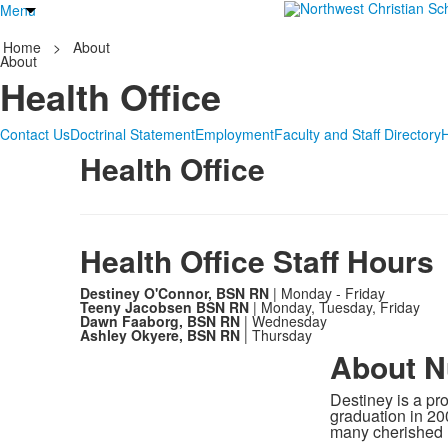
Menu
Home
>
About
About
Health Office
Contact Us
Doctrinal Statement
Employment
Faculty and Staff Directory
Health Office
Health Office Staff Hours
Destiney O'Connor, BSN RN
| Monday - Friday
Teeny Jacobsen BSN RN
| Monday, Tuesday, Friday
Dawn Faaborg, BSN RN
| Wednesday
Ashley Okyere, BSN RN
| Thursday
About N
Destiney is a p
graduation in 20
many cherished 