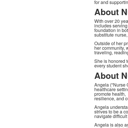
for and supporti
About N
With over 20 yea
includes serving
foundation in bot
substitute nurse
Outside of her pr
her community, w
traveling, readin
She is honored t
every student s
About N
Angela ("Nurse O
healthcare settin
promote health,
resilience, and o
Angela understan
strives to be a c
navigate difficul
Angela is also a