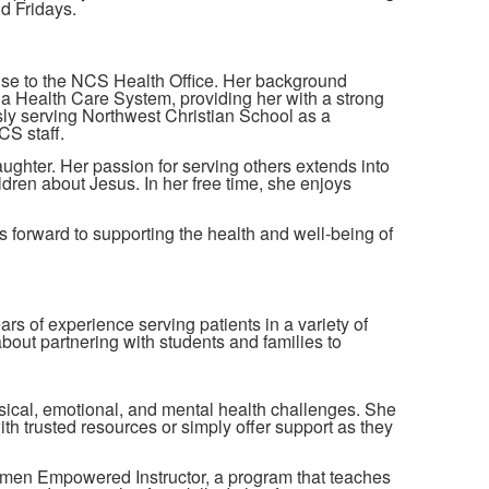
d Fridays.
tise to the NCS Health Office. Her background
a Health Care System, providing her with a strong
usly serving Northwest Christian School as a
CS staff.
aughter. Her passion for serving others extends into
ren about Jesus. In her free time, she enjoys
 forward to supporting the health and well-being of
rs of experience serving patients in a variety of
about partnering with students and families to
ical, emotional, and mental health challenges. She
th trusted resources or simply offer support as they
Women Empowered Instructor, a program that teaches