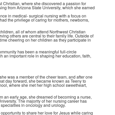
st Christian, where she discovered a passion for
rsing from Arizona State University, which she earned
nce in medical- surgical nursing with a focus on
 had the privilege of caring for mothers, newborns,
hildren, all of whom attend Northwest Christian
ng others are central to their family life. Outside of
me cheering on her children as they participate in
ommunity has been a meaningful full-circle
h an important role in shaping her education, faith,
 she was a member of the cheer team, and after one
 that day forward, she became known as Teeny to
ool, where she met her high school sweetheart,
om an early age, she dreamed of becoming a nurse,
iversity. The majority of her nursing career has
 specialties in oncology and urology.
 opportunity to share her love for Jesus while caring