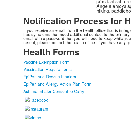
practical self-d
Angela enjoys spe
hiking, paddlebo
Notification Process for 
If you receive an email from the health office that is in 
has symptoms that need additional contact to the primary p
email with a password that you will need to keep while you
resent, please contact the health office. If you have any q
Health Forms
Vaccine Exemption Form
Vaccination Requirements
EpiPen and Rescue Inhalers
EpiPen and Allergy Action Plan Form
Asthma Inhaler Consent to Carry