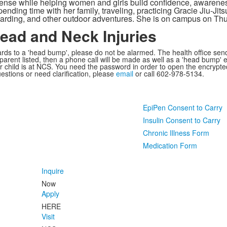
efense while helping women and girls build confidence, awarenes
nding time with her family, traveling, practicing Gracie Jiu-Jits
arding, and other outdoor adventures. She is on campus on Th
Head and Neck Injuries
regards to a 'head bump', please do not be alarmed. The health office se
arent listed, then a phone call will be made as well as a 'head bump' em
r child is at NCS. You need the password in order to open the encrypte
uestions or need clarification, please
email
or call 602-978-5134.
EpiPen Consent to Carry
Insulin Consent to Carry
Chronic Illness Form
Medication Form
Inquire
Now
Apply
HERE
Visit