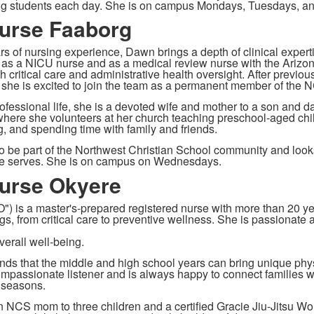
ng students each day. She is on campus Mondays, Tuesdays, an
urse Faaborg
rs of nursing experience, Dawn brings a depth of clinical exper
 as a NICU nurse and as a medical review nurse with the Arizon
h critical care and administrative health oversight. After previo
, she is excited to join the team as a permanent member of the N
ofessional life, she is a devoted wife and mother to a son and d
here she volunteers at her church teaching preschool-aged child
g, and spending time with family and friends.
o be part of the Northwest Christian School community and looks
he serves. She is on campus on Wednesdays.
urse Okyere
") is a master's-prepared registered nurse with more than 20 yea
gs, from critical care to preventive wellness. She is passionate 
verall well-being.
ds that the middle and high school years can bring unique phys
ompassionate listener and is always happy to connect families wi
t
seasons.
n NCS mom to three children and a certified Gracie Jiu-Jitsu 