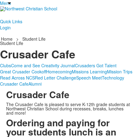
Menu
Quick Links
Login
Home
>
Student Life
Student Life
Crusader Cafe
Clubs
Come and See Creativity Journal
Crusaders Got Talent
Great Crusader Cookoff
Homecoming
Missions Learning
Mission Trips
Read Across NCS
Red Letter Challenge
Speech Meet
Technology
Crusader Cafe
Alumni
Crusader Cafe
The Crusader Cafe is pleased to serve K-12th grade students at
Northwest Christian School during recesses, breaks, lunches
and more!
Ordering and paying for
your students lunch is an