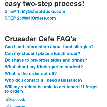
easy two-step process!
STEP 1. MySchoolBucks.com
List
STEP 2: MealOrders.com
of
2
items.
Crusader Cafe FAQ's
Can I add information about food allergies?
List
Can my student place a lunch order?
of
Do I have to pre-order sides and drinks?
7
items.
What about my Kindergarten student?
What is the order cut-off?
Who do I contact if I need assistance?
Will my student be able to get lunch if I forget
to order?