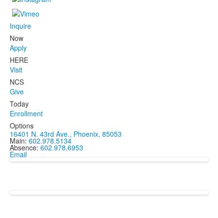
Inquire
Now
Apply
HERE
Visit
NCS
Give
Today
Enrollment
Options
16401 N. 43rd Ave., Phoenix, 85053
Main:
602.978.5134
Absence:
602.978.6953
Email