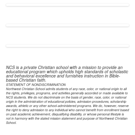
NCS is a private Christian school with a mission to provide an
educational program which upholds high standards of scholastic
and behavioral excellence and furnishes instruction in Bible-
based Christian faith.
STATEMENT OF NONDISCRIMINATION
Northwest Christian School admits students of any race, color, or national origin to all
the rights, privileges, programs, and activities generally accorded or made available to
NCS students. We do not discriminate on the basis of gender, race, color, or national
origin in the administration of educational policies, admission procedures, scholarship
awards, athletic or any other school-administered programs. We do, however, reserve
the right to deny admission to any individual who cannot benefit from enrollment based
on past academic achievement, disqualifying disability, or whose personal lifestyle is
not in harmony with the stated mission statement and purpose of Northwest Christian
School.