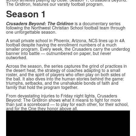
The Gridiron, features our varsity football program.
Season 1
Crusaders Beyond: The Gridiron
is a documentary series
following the Northwest Christian School football team through
one unforgettable season.
A small private school in Phoenix, Arizona, NCS lines up in 4A
football despite having the enrollment numbers of a much
smaller program. Every week, the Crusaders carry the underdog
banner into battle — outnumbered on paper, but never
outworked.
Across the season, the series captures the grind of practices in
the desert heat, the strategy of coaches adapting to a small
roster, and the spirit of players who often play on both sides of
the ball. It also dives into the human stories behind the game:
triumphs, setbacks, and the unshakable bonds of faith and
family that hold the program together.
From devastating injuries to Friday night lights, Crusaders
Beyond: The Gridiron shows what it means to fight for more
than just a scoreboard — to play for each other, for their school,
and for the One they honor above all.