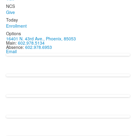
NCS
Give
Today
Enrollment
Options
16401 N. 43rd Ave., Phoenix, 85053
Main:
602.978.5134
Absence:
602.978.6953
Email