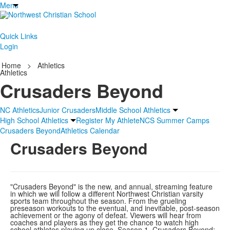
Menu
Quick Links
Login
Home
>
Athletics
Athletics
Crusaders Beyond
NC Athletics
Junior Crusaders
Middle School Athletics
High School Athletics
Register My Athlete
NCS Summer Camps
Crusaders Beyond
Athletics Calendar
Crusaders Beyond
"Crusaders Beyond" is the new, and annual, streaming feature
in which we will follow a different Northwest Christian varsity
sports team throughout the season. From the grueling
preseason workouts to the eventual, and inevitable, post-season
achievement or the agony of defeat. Viewers will hear from
coaches and players as they get the chance to watch high
school athletes playing up close. Season 1, Crusaders Beyond: