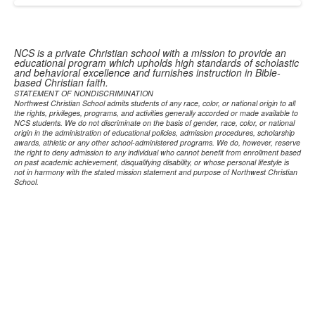
NCS is a private Christian school with a mission to provide an
educational program which upholds high standards of scholastic
and behavioral excellence and furnishes instruction in Bible-
based Christian faith.
STATEMENT OF NONDISCRIMINATION
Northwest Christian School admits students of any race, color, or national origin to all
the rights, privileges, programs, and activities generally accorded or made available to
NCS students. We do not discriminate on the basis of gender, race, color, or national
origin in the administration of educational policies, admission procedures, scholarship
awards, athletic or any other school-administered programs. We do, however, reserve
the right to deny admission to any individual who cannot benefit from enrollment based
on past academic achievement, disqualifying disability, or whose personal lifestyle is
not in harmony with the stated mission statement and purpose of Northwest Christian
School.