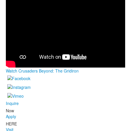
Watch Crusaders Beyond: The Gridiron
Inquire
Now
Apply
HERE
Visit