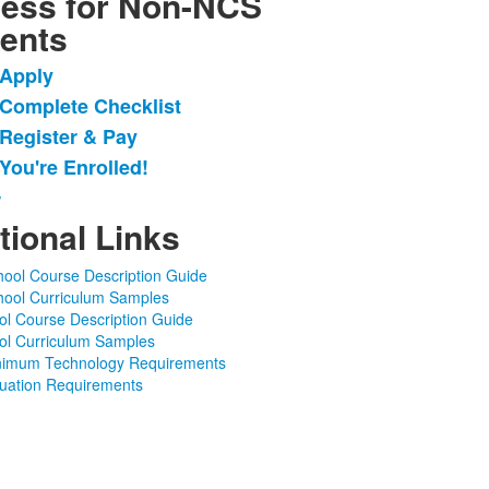
ess for Non-NCS
ents
 Apply
 Complete Checklist
 Register & Pay
.
 You're Enrolled!
w
tional Links
hool Course Description Guide
hool Curriculum Samples
ol Course Description Guide
ol Curriculum Samples
nimum Technology Requirements
ation Requirements