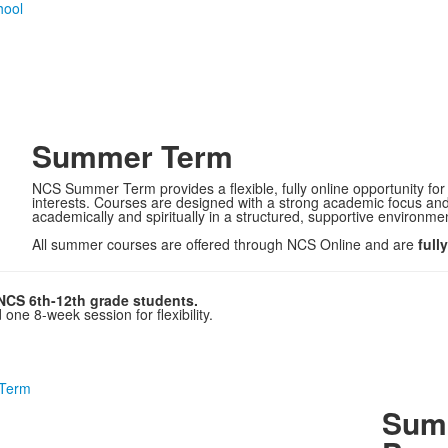
Summer Term
NCS Summer Term provides a flexible, fully online opportunity for
interests. Courses are designed with a strong academic focus and 
academically and spiritually in a structured, supportive environme
All summer courses are offered through NCS Online and are
full
NCS 6th-12th grade students.
ne 8-week session for flexibility.
 Term
Summ