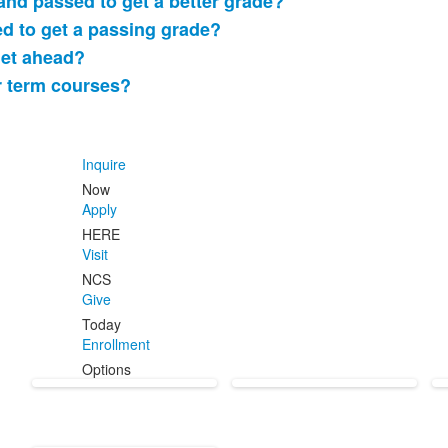
 and passed to get a better grade?
led to get a passing grade?
get ahead?
r term courses?
Inquire
Now
Apply
HERE
Visit
NCS
Give
Today
Enrollment
Options