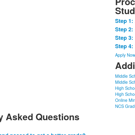
Proc
Stud
Step 1:
List
Step 2:
of
Step 3:
4
items
Step 4:
Apply No
Addi
Middle Sc
Middle Sc
High Scho
High Scho
Online Mi
NCS Gradu
y Asked Questions