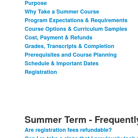
Purpose
List
Why Take a Summer Course
of
Program Expectations & Requirements
9
items.
Course Options & Curriculum Samples
Cost, Payment & Refunds
Grades, Transcripts & Completion
Prerequisites and Course Planning
Schedule & Important Dates
Registration
Summer Term - Frequentl
Are registration fees refundable?
List