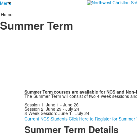
Menu
Home
Summer Term
Summer Term courses are available for NCS and Non-
The Summer Term will consist of two 4-week sessions and o
Session 1: June 1 - June 26
Session 2: June 29 - July 24
8-Week Session: June 1 - July 24
Current NCS Students Click Here to Register for Summer
Summer Term Details