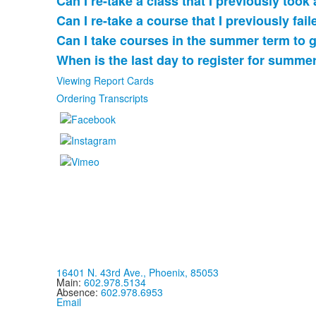
Can I re-take a class that I previously took
of
Can I re-take a course that I previously fai
5
items.
Can I take courses in the summer term to 
When is the last day to register for summe
Viewing Report Cards
Ordering Transcripts
16401 N. 43rd Ave., Phoenix, 85053
Main:
602.978.5134
Absence:
602.978.6953
Email