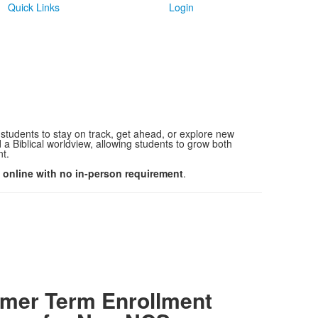
Quick Links
Login
 students to stay on track, get ahead, or explore new
a Biblical worldview, allowing students to grow both
nt.
y online with no in-person requirement
.
er Term Enrollment