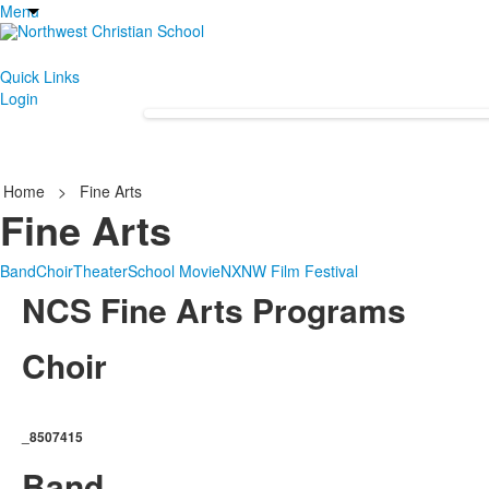
Menu
Quick Links
Login
Home
>
Fine Arts
Fine Arts
Band
Choir
Theater
School Movie
NXNW Film Festival
NCS Fine Arts Programs
Choir
_8507415
Band