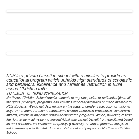
NCS is a private Christian school with a mission to provide an
educational program which upholds high standards of scholastic
and behavioral excellence and furnishes instruction in Bible-
based Christian faith.
STATEMENT OF NONDISCRIMINATION
Northwest Christian School admits students of any race, color, or national origin to all
the rights, privileges, programs, and activities generally accorded or made available to
NCS students. We do not discriminate on the basis of gender, race, color, or national
origin in the administration of educational policies, admission procedures, scholarship
awards, athletic or any other school-administered programs. We do, however, reserve
the right to deny admission to any individual who cannot benefit from enrollment based
on past academic achievement, disqualifying disability, or whose personal lifestyle is
not in harmony with the stated mission statement and purpose of Northwest Christian
School.