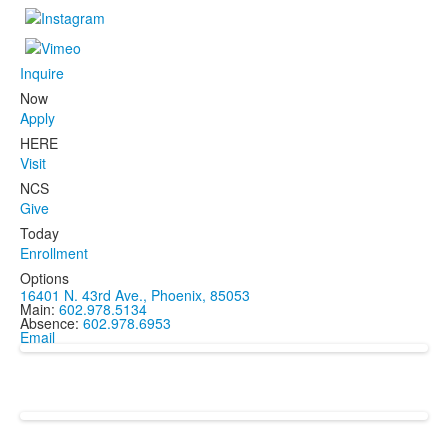
Inquire
Now
Apply
HERE
Visit
NCS
Give
Today
Enrollment
Options
16401 N. 43rd Ave., Phoenix, 85053
Main:
602.978.5134
Absence:
602.978.6953
Email