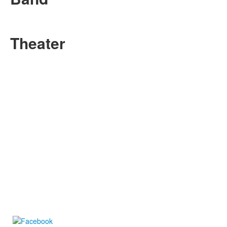
Theater