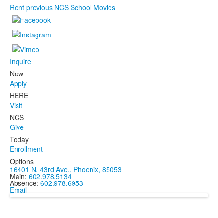
Rent previous NCS School Movies
Inquire
Now
Apply
HERE
Visit
NCS
Give
Today
Enrollment
Options
16401 N. 43rd Ave., Phoenix, 85053
Main:
602.978.5134
Absence:
602.978.6953
Email