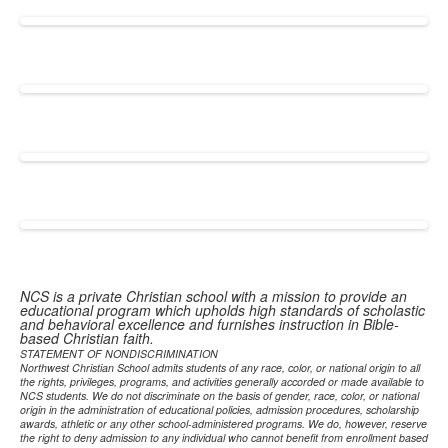
NCS is a private Christian school with a mission to provide an
educational program which upholds high standards of scholastic
and behavioral excellence and furnishes instruction in Bible-
based Christian faith.
STATEMENT OF NONDISCRIMINATION
Northwest Christian School admits students of any race, color, or national origin to all
the rights, privileges, programs, and activities generally accorded or made available to
NCS students. We do not discriminate on the basis of gender, race, color, or national
origin in the administration of educational policies, admission procedures, scholarship
awards, athletic or any other school-administered programs. We do, however, reserve
the right to deny admission to any individual who cannot benefit from enrollment based