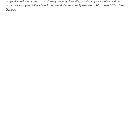
on past academic achievement, disqualifying disability, or whose personal lifestyle is
not in harmony with the stated mission statement and purpose of Northwest Christian
School.