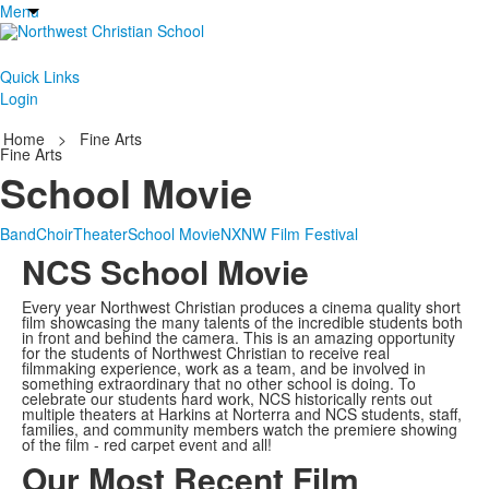
Menu
Quick Links
Login
Home
>
Fine Arts
Fine Arts
School Movie
Band
Choir
Theater
School Movie
NXNW Film Festival
NCS School Movie
Every year Northwest Christian produces a cinema quality short
film showcasing the many talents of the incredible students both
in front and behind the camera. This is an amazing opportunity
for the students of Northwest Christian to receive real
filmmaking experience, work as a team, and be involved in
something extraordinary that no other school is doing. To
celebrate our students hard work, NCS historically rents out
multiple theaters at Harkins at Norterra and NCS students, staff,
families, and community members watch the premiere showing
of the film - red carpet event and all!
Our Most Recent Film