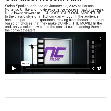
Stolen Spotlight debuted on January 17, 2025 at Harkins
Norterra. Unlike any movie experience you ever had, this years
film allowed viewers to - "CHOOSE YOUR OWN ADVENTURE".
In the classic style of a Hitchcockian whodunit, the audience
becomes part of the experience, moving from theater to theater
based on choices that they make DURING THE MOVIE! In the
end, only a select few chose the correct culprit landing them in
the correct theater!