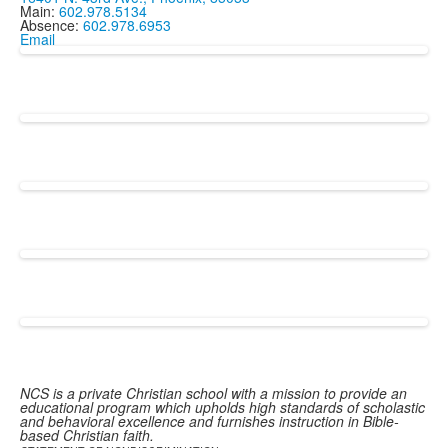
Main:
602.978.5134
Absence:
602.978.6953
Email
NCS is a private Christian school with a mission to provide an
educational program which upholds high standards of scholastic
and behavioral excellence and furnishes instruction in Bible-
based Christian faith.