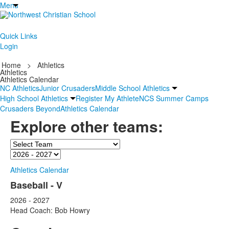
Menu
Quick Links
Login
Home
>
Athletics
Athletics
Athletics Calendar
NC Athletics
Junior Crusaders
Middle School Athletics
High School Athletics
Register My Athlete
NCS Summer Camps
Crusaders Beyond
Athletics Calendar
Explore other teams:
Team
Season
Athletics Calendar
Baseball - V
2026 - 2027
Head Coach: Bob Howry