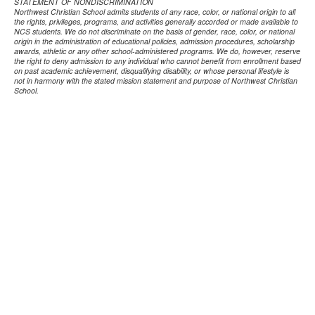
STATEMENT OF NONDISCRIMINATION
Northwest Christian School admits students of any race, color, or national origin to all
the rights, privileges, programs, and activities generally accorded or made available to
NCS students. We do not discriminate on the basis of gender, race, color, or national
origin in the administration of educational policies, admission procedures, scholarship
awards, athletic or any other school-administered programs. We do, however, reserve
the right to deny admission to any individual who cannot benefit from enrollment based
on past academic achievement, disqualifying disability, or whose personal lifestyle is
not in harmony with the stated mission statement and purpose of Northwest Christian
School.