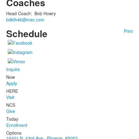
Coaches
Head Coach
:
Bob
Howry
bdkth46@mac.com
Schedule
Print
Inquire
Now
Apply
HERE
Visit
NCS
Give
Today
Enrollment
Options
16401 N. 43rd Ave., Phoenix, 85053