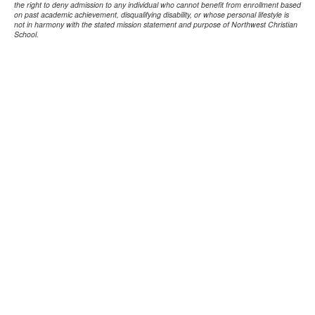
the right to deny admission to any individual who cannot benefit from enrollment based
on past academic achievement, disqualifying disability, or whose personal lifestyle is
not in harmony with the stated mission statement and purpose of Northwest Christian
School.