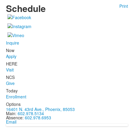
Schedule
Print
Inquire
Now
Apply
HERE
Visit
NCS
Give
Today
Enrollment
Options
16401 N. 43rd Ave., Phoenix, 85053
Main:
602.978.5134
Absence:
602.978.6953
Email