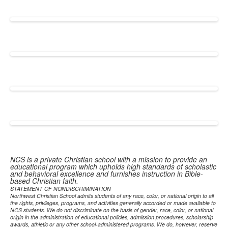
NCS is a private Christian school with a mission to provide an
educational program which upholds high standards of scholastic
and behavioral excellence and furnishes instruction in Bible-
based Christian faith.
STATEMENT OF NONDISCRIMINATION
Northwest Christian School admits students of any race, color, or national origin to all
the rights, privileges, programs, and activities generally accorded or made available to
NCS students. We do not discriminate on the basis of gender, race, color, or national
origin in the administration of educational policies, admission procedures, scholarship
awards, athletic or any other school-administered programs. We do, however, reserve