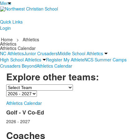
Menu
Quick Links
Login
Home
>
Athletics
Athletics
Athletics Calendar
NC Athletics
Junior Crusaders
Middle School Athletics
High School Athletics
Register My Athlete
NCS Summer Camps
Crusaders Beyond
Athletics Calendar
Explore other teams:
Team
Season
Athletics Calendar
Golf - V Co-Ed
2026 - 2027
Coaches